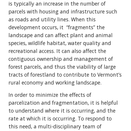
is typically an increase in the number of
parcels with housing and infrastructure such
as roads and utility lines. When this
development occurs, it “fragments” the
landscape and can affect plant and animal
species, wildlife habitat, water quality and
recreational access. It can also affect the
contiguous ownership and management of
forest parcels, and thus the viability of large
tracts of forestland to contribute to Vermont’s
rural economy and working landscape.
In order to minimize the effects of
parcelization and fragmentation, it is helpful
to understand where it is occurring, and the
rate at which it is occurring. To respond to
this need, a multi-disciplinary team of