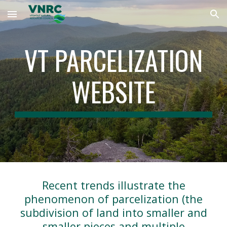
Skip to main content
Skip to navigation
VT PARCELIZATION
WEBSITE
Recent trends illustrate the
phenomenon of parcelization (the
subdivision of land into smaller and
smaller pieces and multiple