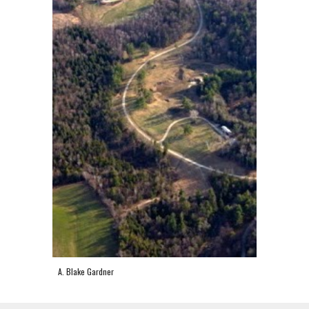
A. Blake Gardner