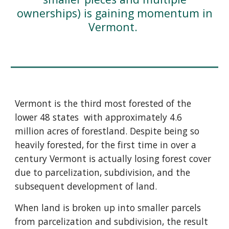
ownerships) is gaining momentum in
Vermont.
Vermont is the third most forested of the
lower 48 states with approximately 4.6
million acres of forestland. Despite being so
heavily forested, for the first time in over a
century Vermont is actually losing forest cover
due to parcelization, subdivision, and the
subsequent development of land.
When land is broken up into smaller parcels
from parcelization and subdivision, the result