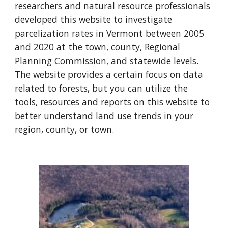
researchers and natural resource professionals
developed this website to investigate
parcelization rates in Vermont between 2005
and 2020 at the town, county, Regional
Planning Commission, and statewide levels.
The website provides a certain focus on data
related to forests, but you can utilize the
tools, resources and reports on this website to
better understand land use trends in your
region, county, or town.