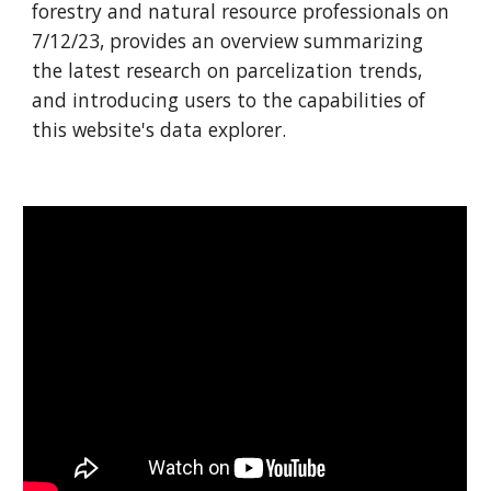
forestry and natural resource professionals
on
7/1
2
/23, provides an overview summarizing
the latest research on parcelization trends,
and introducing users to the capabilities of
this website's data explorer.