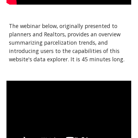
The webinar below, originally presented to
planners and Realtors, provides an overview
summarizing parcelization trends, and
introducing users to the capabilities of this
website's data explorer. It is 45 minutes long.