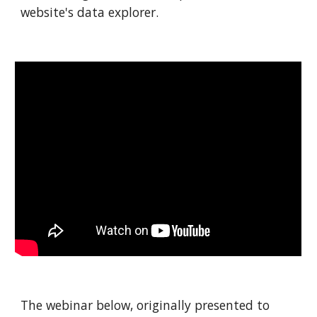
website's data explorer.
The webinar below, originally presented to