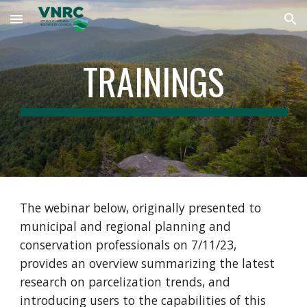
Skip to main content
Skip to navigation
TRAININGS
The webinar below, originally presented to
municipal and regional planning and
conservation professionals on 7/11/23,
provides an overview summarizing the latest
research on parcelization trends, and
introducing users to the capabilities of this