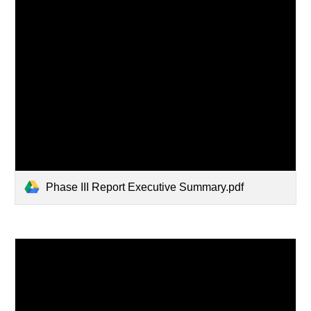
Phase III Report Executive Summary.pdf