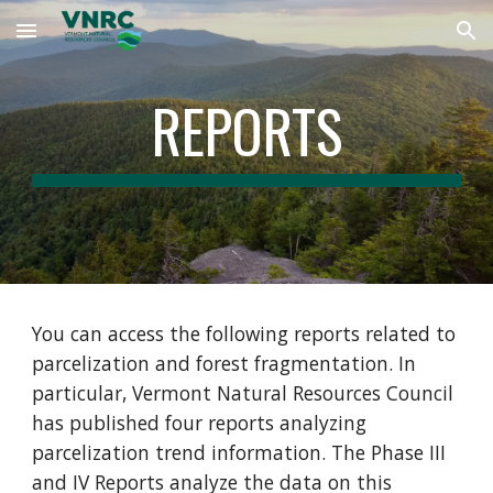
Skip to main content
Skip to navigation
REPORTS
You can access the following reports related to
parcelization and forest fragmentation. In
particular, Vermont Natural Resources Council
has published four reports analyzing
parcelization trend information. The Phase III
and IV Reports analyze the data on this