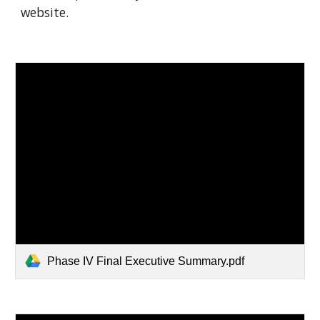
website.
Phase IV Final Executive Summary.pdf