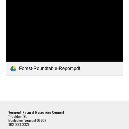
Forest-Roundtable-Report.pdf
Vermont Natural Resources Council
11 Baldwin St.
Montpelier, Vermont 05602
802-223-2328