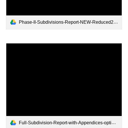
Phase-II-Subdivisions-Report-NEW-Reduced2.pdf
Full-Subdivision-Report-with-Appendices-optimized.pdf