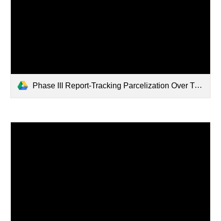
Phase III Report-Tracking Parcelization Over Time-Updating the Vermont Database to Inform Planning and Policy.pdf