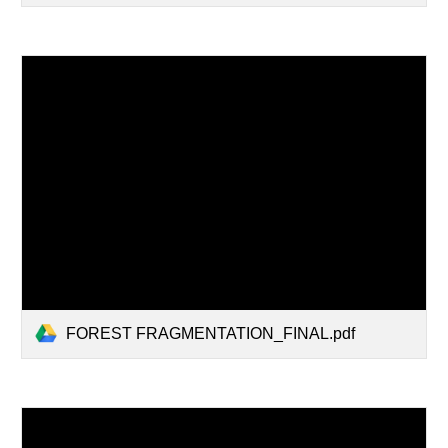
FOREST FRAGMENTATION_FINAL.pdf